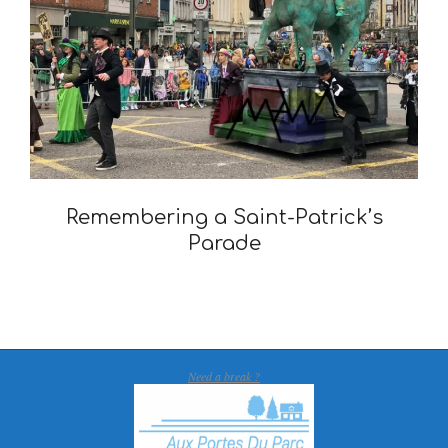
Remembering a Saint-Patrick’s
Parade
2021-
03-
17
Need a break ?