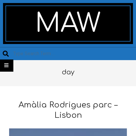
Skip
Secondary
to
Navigation
MAW
content
Menu
Search
day
Amàlia Rodrigues parc –
Lisbon
2025-
12-