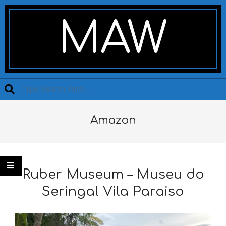
Skip
Secondary
to
Navigation
MAW
content
Menu
Search
Amazon
Ruber Museum – Museu do
Seringal Vila Paraiso
2020-
03-