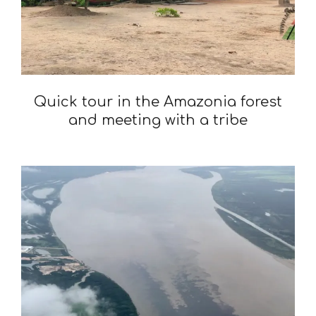
Quick tour in the Amazonia forest
and meeting with a tribe
2020-
02-
03