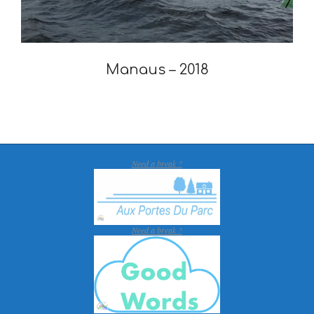
Manaus – 2018
2019-
12-
30
Need a break ?
Need a break ?