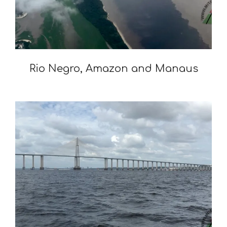
Rio Negro, Amazon and Manaus
2020-
01-
06