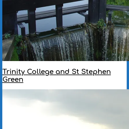
Trinity College and St Stephen
Green
2005-
05-
12