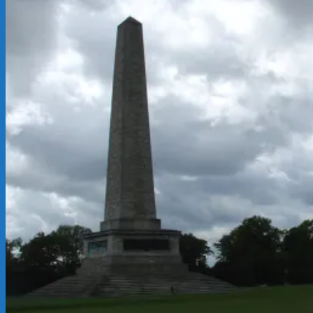
05-
21