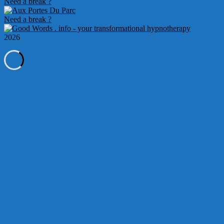
Need a break ?
10
Need a break ?
2026