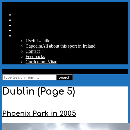
Skip
Secondary
Menu
to
Navigation
Home
content
Menu
Travels
Good Words
Aux Portes Du Parc
More
Useful – utile
Capoeira
All about this sport in Ireland
Contact
Feedbacks
Curriculum Vitae
MAW
Search
Dublin
(Page 5)
Phoenix Park in 2005
2005-